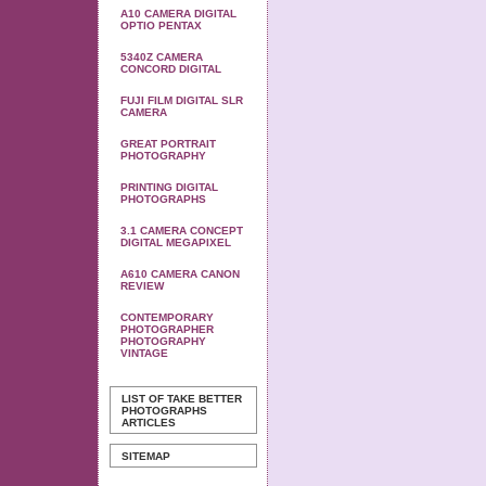
A10 CAMERA DIGITAL
OPTIO PENTAX
5340Z CAMERA
CONCORD DIGITAL
FUJI FILM DIGITAL SLR
CAMERA
GREAT PORTRAIT
PHOTOGRAPHY
PRINTING DIGITAL
PHOTOGRAPHS
3.1 CAMERA CONCEPT
DIGITAL MEGAPIXEL
A610 CAMERA CANON
REVIEW
CONTEMPORARY
PHOTOGRAPHER
PHOTOGRAPHY
VINTAGE
LIST OF TAKE BETTER
PHOTOGRAPHS
ARTICLES
SITEMAP