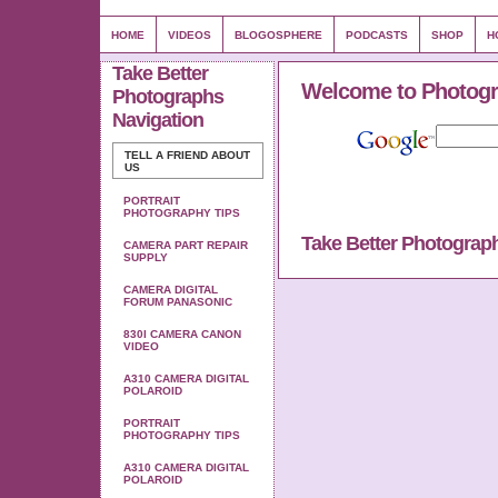
HOME
VIDEOS
BLOGOSPHERE
PODCASTS
SHOP
H
Take Better
Welcome to Photogr
Photographs
Navigation
TELL A FRIEND ABOUT
US
PORTRAIT
PHOTOGRAPHY TIPS
Take Better Photograp
CAMERA PART REPAIR
SUPPLY
CAMERA DIGITAL
FORUM PANASONIC
830I CAMERA CANON
VIDEO
A310 CAMERA DIGITAL
POLAROID
PORTRAIT
PHOTOGRAPHY TIPS
A310 CAMERA DIGITAL
POLAROID