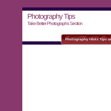
Photography Tips
Take Better Photographs Section